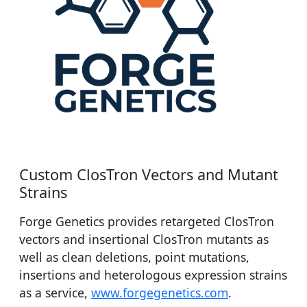
Custom ClosTron Vectors and Mutant
Strains
Forge Genetics provides retargeted ClosTron
vectors and insertional ClosTron mutants as
well as clean deletions, point mutations,
insertions and heterologous expression strains
as a service,
www.forgegenetics.com
.