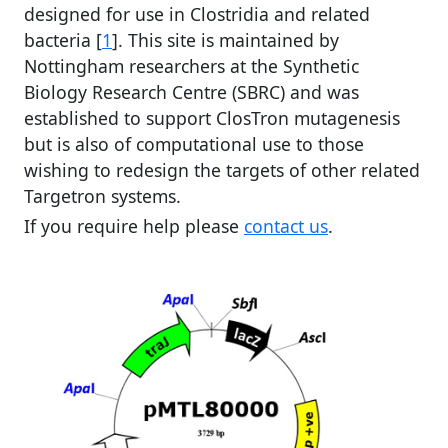
designed for use in Clostridia and related
bacteria [
1
]. This site is maintained by
Nottingham researchers at the Synthetic
Biology Research Centre (SBRC) and was
established to support ClosTron mutagenesis
but is also of computational use to those
wishing to redesign the targets of other related
Targetron systems.
If you require help please
contact us
.