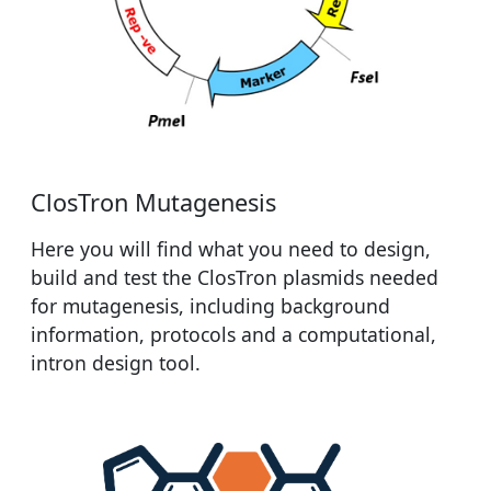
ClosTron Mutagenesis
Here you will find what you need to design,
build and test the ClosTron plasmids needed
for mutagenesis, including background
information, protocols and a computational,
intron design tool.