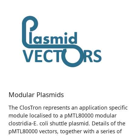
Modular Plasmids
The ClosTron represents an application specific
module localised to a pMTL80000 modular
clostridia-E. coli shuttle plasmid. Details of the
pMTL80000 vectors, together with a series of