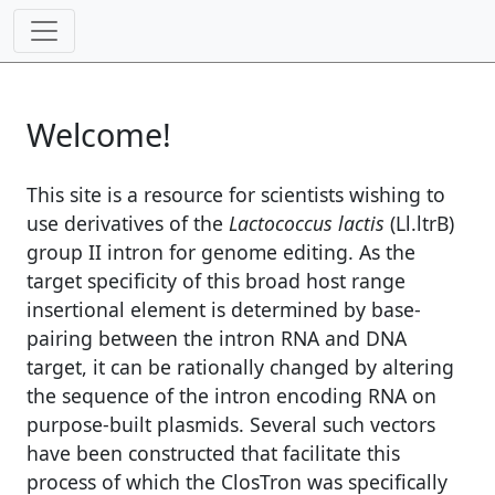
Welcome!
This site is a resource for scientists wishing to
use derivatives of the
Lactococcus lactis
(Ll.ltrB)
group II intron for genome editing. As the
target specificity of this broad host range
insertional element is determined by base-
pairing between the intron RNA and DNA
target, it can be rationally changed by altering
the sequence of the intron encoding RNA on
purpose-built plasmids. Several such vectors
have been constructed that facilitate this
process of which the ClosTron was specifically